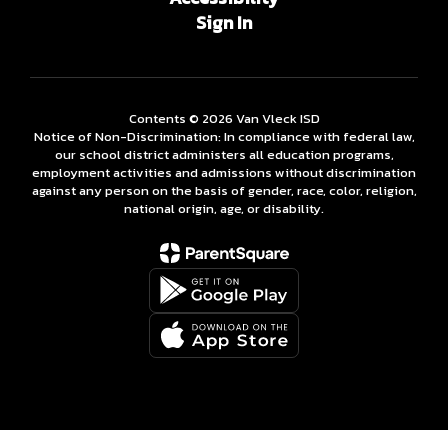
Sign In
Contents © 2026 Van Vleck ISD
Notice of Non-Discrimination: In compliance with federal law,
our school district administers all education programs,
employment activities and admissions without discrimination
against any person on the basis of gender, race, color, religion,
national origin, age, or disability.