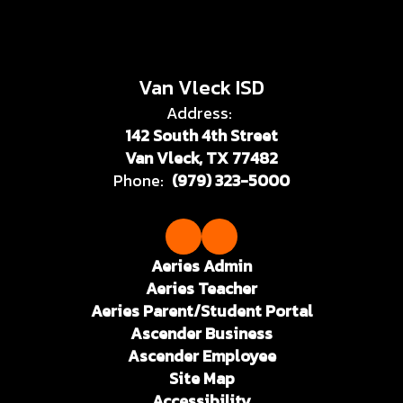
Van Vleck ISD
Address:
142 South 4th Street
Van Vleck, TX 77482
Phone:
(979) 323-5000
Aeries Admin
Aeries Teacher
Aeries Parent/Student Portal
Ascender Business
Ascender Employee
Site Map
Accessibility