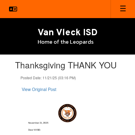
Skip
to
main
content
Van Vleck ISD
Home of the Leopards
Contains
Thanksgiving THANK YOU
1
slides.
Use
Posted Date: 11/21/25 (03:16 PM)
the
next
View Original Post
and
previous
buttons
to
navigate.