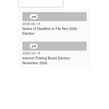
.pdf
2026-06-18
Notice of Deadline to File Nov 2026
Election
.pdf
2026-06-18
Internet Posting Board Election
November 2026