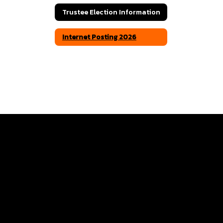
Trustee Election Information
Internet Posting 2026