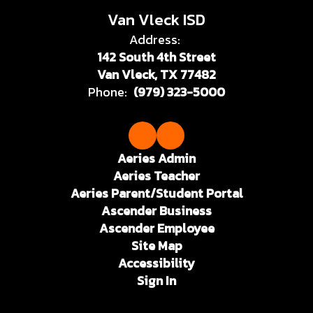
Van Vleck ISD
Address:
142 South 4th Street
Van Vleck, TX 77482
Phone:
(979) 323-5000
Aeries Admin
Aeries Teacher
Aeries Parent/Student Portal
Ascender Business
Ascender Employee
Site Map
Accessibility
Sign In