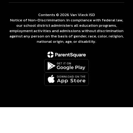
Contents © 2026 Van Vleck ISD
Notice of Non-Discrimination: In compliance with federal law,
our school district administers all education programs,
employment activities and admissions without discrimination
against any person on the basis of gender, race, color, religion,
national origin, age, or disability.