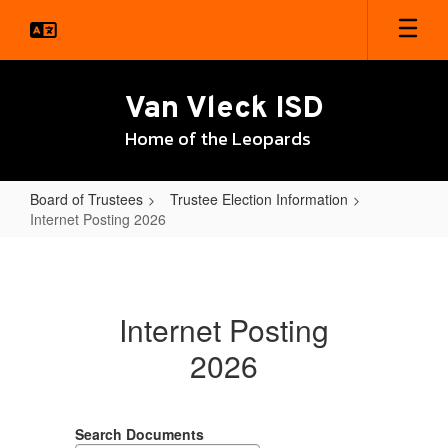
Skip
to
main
content
Van Vleck ISD
Home of the Leopards
Board of Trustees
Trustee Election Information
Internet Posting 2026
Internet
Posting
2026
Internet Posting
2026
Search Documents