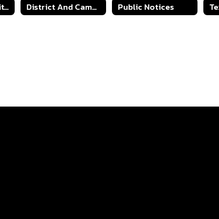
A-F Accountability Information
District And Campus Improvement Plans
Public Notices