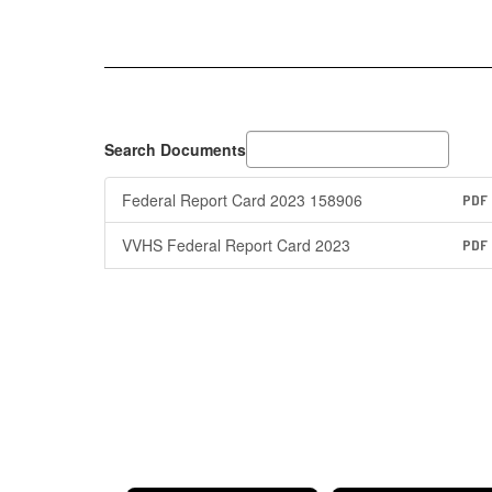
Search Documents
Federal Report Card 2023 158906
PDF
VVHS Federal Report Card 2023
PDF