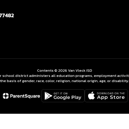
 77482
Contents © 2026 Van Vleck ISD
ur school district administers all education programs, employment activi
the basis of gender, race, color, religion, national origin, age, or disability