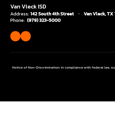
Van Vleck ISD
Address:
142 South 4th Street
Van Vleck, TX
Phone:
(979) 323-5000
Notice of Non-Discrimination: In compliance with federal law, o