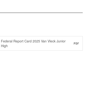
Federal Report Card 2025 Van Vleck Junior
PDF
High