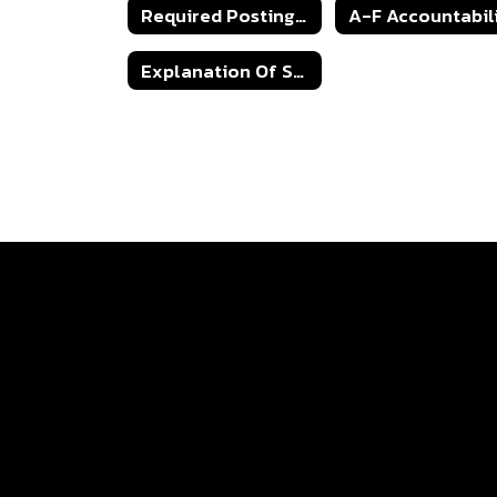
Required Postings/Public Notices
Explanation Of School Accountability Ratings