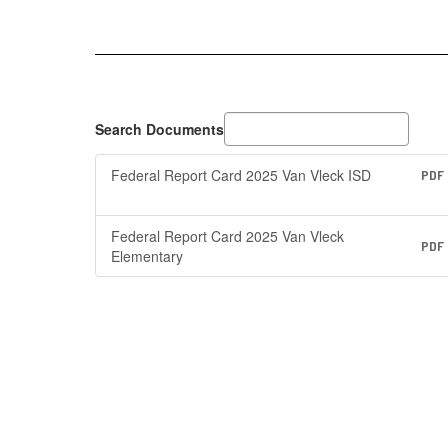
&
VVISD
Federal
Report
Cards
Search Documents
Federal Report Card 2025 Van Vleck ISD
PDF
Federal Report Card 2025 Van Vleck
PDF
Elementary