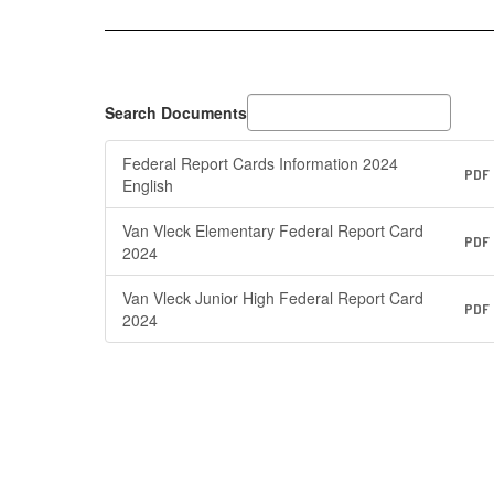
Search Documents
Federal Report Cards Information 2024
PDF
English
Van Vleck Elementary Federal Report Card
PDF
2024
Van Vleck Junior High Federal Report Card
PDF
2024