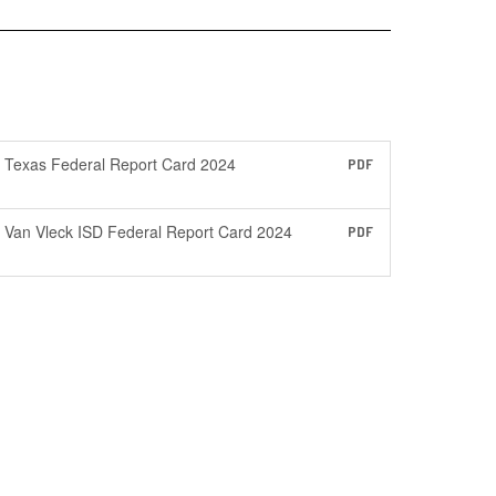
Texas Federal Report Card 2024
PDF
Van Vleck ISD Federal Report Card 2024
PDF