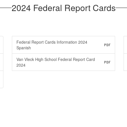
2024 Federal Report Cards
Federal Report Cards Information 2024
PDF
Spanish
Van Vleck High School Federal Report Card
PDF
2024