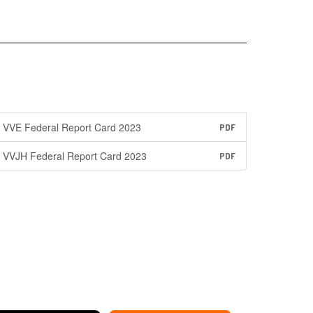
VVE Federal Report Card 2023
PDF
VVJH Federal Report Card 2023
PDF