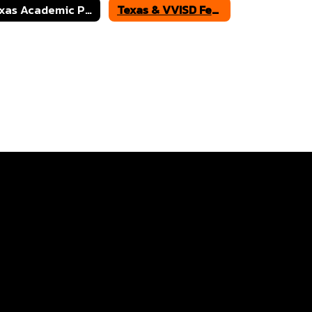
Texas Academic Performance Reports
Texas & VVISD Federal Report Cards