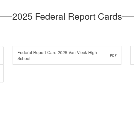
2025 Federal Report Cards
Federal Report Card 2025 Van Vleck High
PDF
School