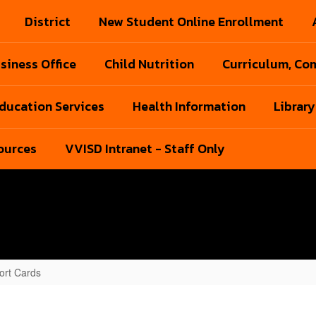
District
New Student Online Enrollment
siness Office
Child Nutrition
Curriculum, Com
Education Services
Health Information
Library
ources
VVISD Intranet - Staff Only
ort Cards