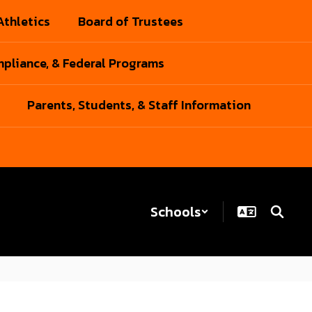
Athletics
Board of Trustees
pliance, & Federal Programs
Parents, Students, & Staff Information
Schools