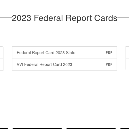
2023 Federal Report Cards
Federal Report Card 2023 State
PDF
VVI Federal Report Card 2023
PDF