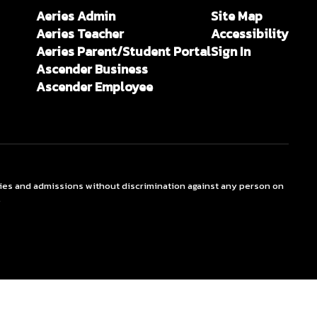
Aeries Admin
Site Map
Aeries Teacher
Accessibility
Aeries Parent/Student Portal
Sign In
Ascender Business
Ascender Employee
ties and admissions without discrimination against any person on
.