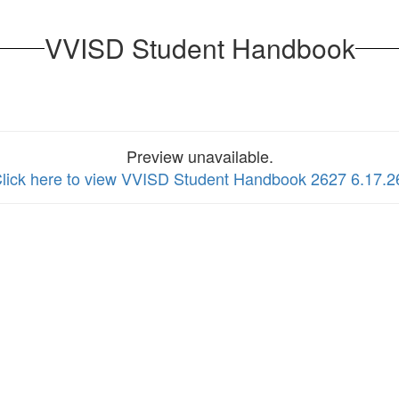
VVISD Student Handbook
Preview unavailable.
lick here to view VVISD Student Handbook 2627 6.17.2