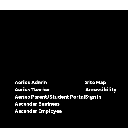
Aeries Admin
Site Map
Aeries Teacher
Accessibility
Aeries Parent/Student Portal
Sign In
Ascender Business
Ascender Employee