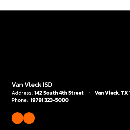
Van Vleck ISD
Address:
142 South 4th Street
Van Vleck, TX
Phone:
(979) 323-5000