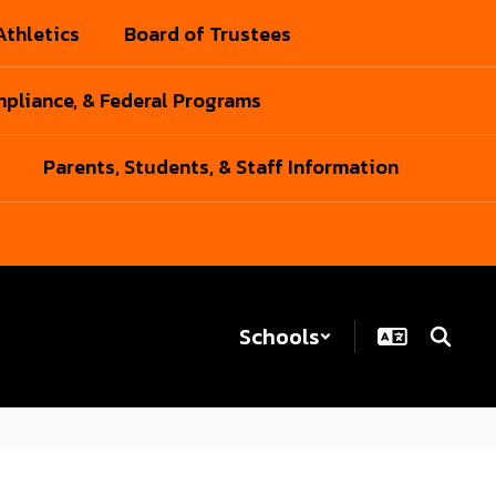
Athletics
Board of Trustees
pliance, & Federal Programs
Parents, Students, & Staff Information
Schools