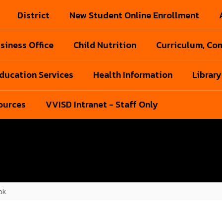
District
New Student Online Enrollment
siness Office
Child Nutrition
Curriculum, Com
Education Services
Health Information
Library
ources
VVISD Intranet - Staff Only
ok